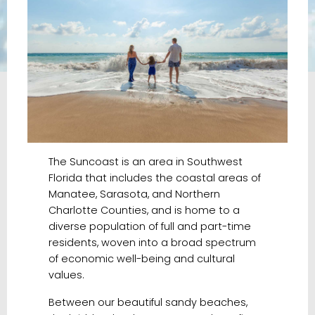
The Suncoast is an area in Southwest
Florida that includes the coastal areas of
Manatee, Sarasota, and Northern
Charlotte Counties, and is home to a
diverse population of full and part-time
residents, woven into a broad spectrum
of economic well-being and cultural
values.
Between our bea
utiful sandy beaches,