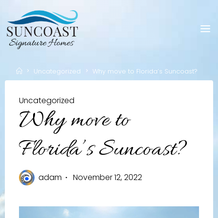
Skip
to
content
Home
Uncategorized
Why move to Florida’s Suncoast?
Uncategorized
Why move to
Florida’s Suncoast?
adam
November 12, 2022