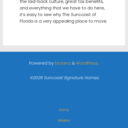
the laid-back culture, great tax benefits,
and everything that we have to do here,
it’s easy to see why The Suncoast of
Florida is a very appealing place to move.
Powered by
Esotera
&
WordPress
.
©2026 Suncoast Signature Homes
Home
Models